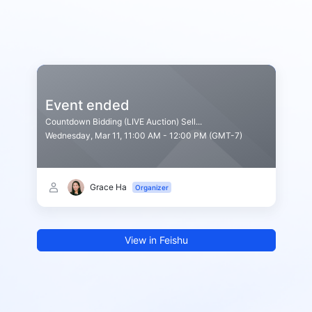
Event ended
Countdown Bidding (LIVE Auction) Sell...
Wednesday, Mar 11, 11:00 AM - 12:00 PM (GMT-7)
Grace Ha
Organizer
View in Feishu